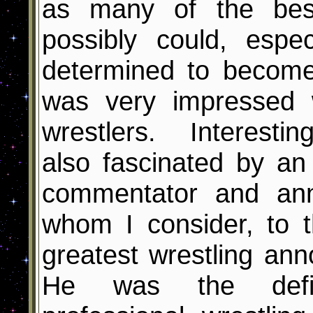
as many of the best
possibly could, espe
determined to becom
was very impressed 
wrestlers. Interesti
also fascinated by an
commentator and an
whom I consider, to t
greatest wrestling ann
He was the defin