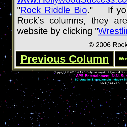
"
Rock Riddle Bio
.
"
If you
Rock’s columns,
they are
website
by clicking
"
Wrestl
©
2006 Rock
Previous Column
Wre
Copyright ©
2015
-- APS
Entertainment, Hollywood Succ
APS Entertainment, 6464 Sun
Serving the Entertainment Industry S
(323) 462-2777 -- 