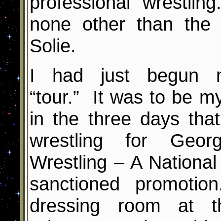
professional wrestl
none other than the
Solie.
I had just begun 
“tour.” It was to be m
in the three days tha
wrestling for Geor
Wrestling – A National 
sanctioned promoti
dressing room at t