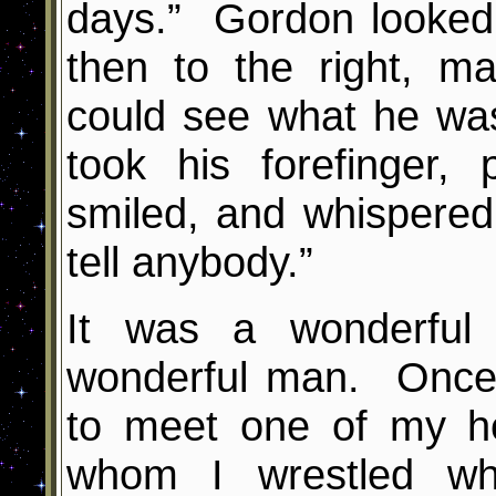
days.” Gordon looked q
then to the right, m
could see what he wa
took his forefinger, 
smiled, and whispere
tell anybody.”
It was a wonderful 
wonderful man. Once 
to meet one of my h
whom I wrestled whi