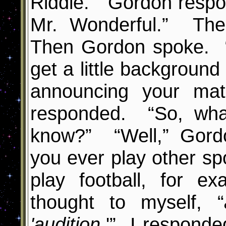
Riddle.” Gordon respo
Mr. Wonderful.” Th
Then Gordon spoke. “
get a little background 
announcing your mat
responded. “So, wha
know?” “Well,” Gordo
you ever play other s
play football, for 
thought to myself, “
'audition
.
'
”
I responded