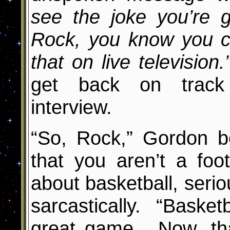
see the joke you’re g
Rock, you know you c
that on live televisio
get back on track
interview.
“So, Rock,” Gordon be
that you aren’t a foo
about basketball, seri
sarcastically. “Baske
great game. Now, tha