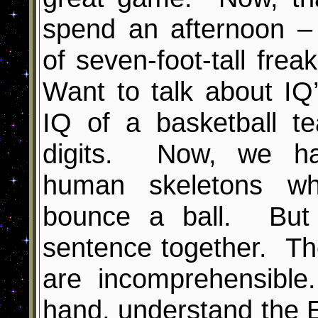
spend an afternoon –
of seven-foot-tall frea
Want to talk about I
IQ of a basketball t
digits. Now, we hav
human skeletons w
bounce a ball. But 
sentence together. Th
are incomprehensible
hand, understand the 