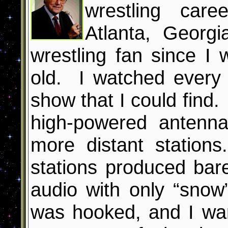
wrestling care
Atlanta, Georg
wrestling fan since I
old. I watched every 
show that I could find. 
high-powered antenna
more distant station
stations produced bar
audio with only “snow
was hooked, and I wa