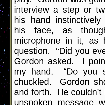
interview a step or tw
his hand instinctive
his face, as thou
microphone in it, as
question. “Did you eve
Gordon asked. I poin
my hand. “Do you se
chuckled. Gordon sh
and forth. He couldn’t 
unspoken message w