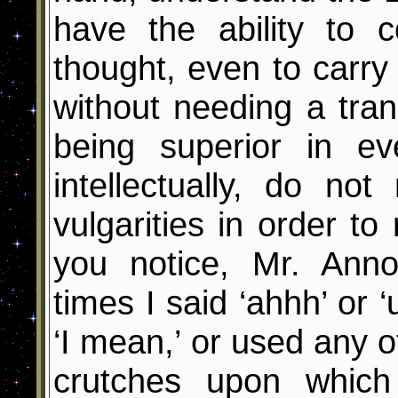
have the ability to 
thought, even to carry
without needing a tran
being superior in ev
intellectually, do no
vulgarities in order t
you notice, Mr. Ann
times I said ‘ahhh’ or ‘
‘I mean,’ or used any o
crutches upon which t