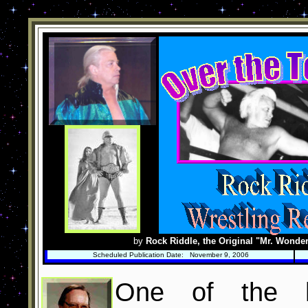
by
Rock Riddle, the Original "Mr. Wonder
Scheduled Publication Date: November 9, 2006
One of the h