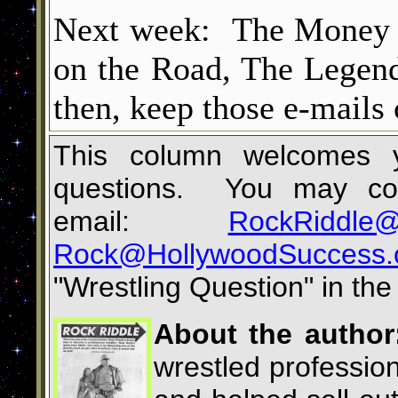
Next week: The Money i
on the Road, The Legen
then, keep those e-mails
This column welcomes yo
questions. You may con
email:
RockRiddle@
Rock@HollywoodSuccess
"
Wrestling Question
"
in the 
About the author
wrestled profession