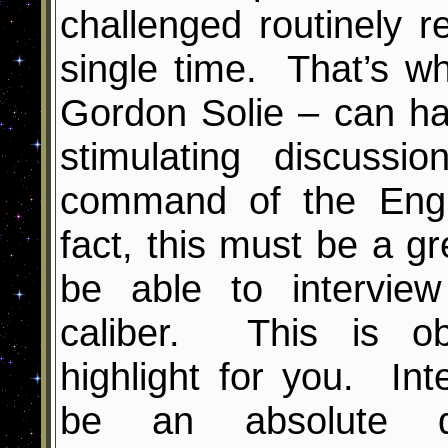
challenged routinely
single time. That’s w
Gordon Solie – can hav
stimulating discus
command of the Engl
fact, this must be a gre
be able to intervi
caliber. This is ob
highlight for you. In
be an absolute dr