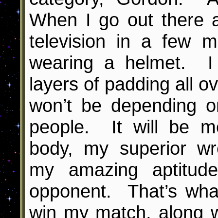
When I go out there a
television in a few m
wearing a helmet. I
layers of padding all o
won’t be depending o
people. It will be m
body, my superior wre
my amazing aptitude
opponent. That’s wha
win my match, along w