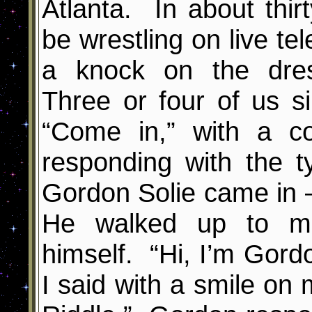
Atlanta. In about thir
be wrestling on live te
a knock on the dre
Three or four of us s
“Come in,” with a c
responding with the t
Gordon Solie came in –
He walked up to me
himself. “Hi, I’m Gordo
I said with a smile on