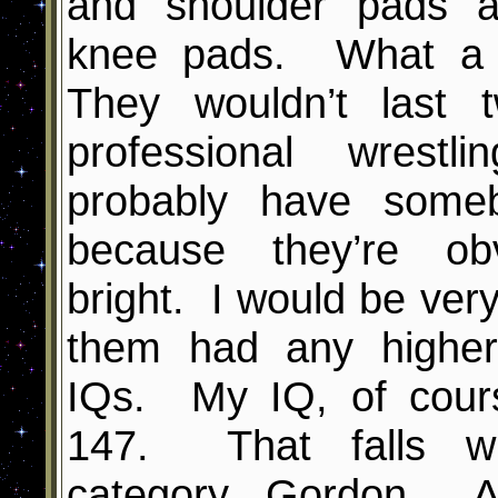
and shoulder pads 
knee pads. What a 
They wouldn’t last 
professional wrest
probably have some
because they’re ob
bright. I would be very
them had any higher 
IQs. My IQ, of course
147. That falls wit
category, Gordon. 