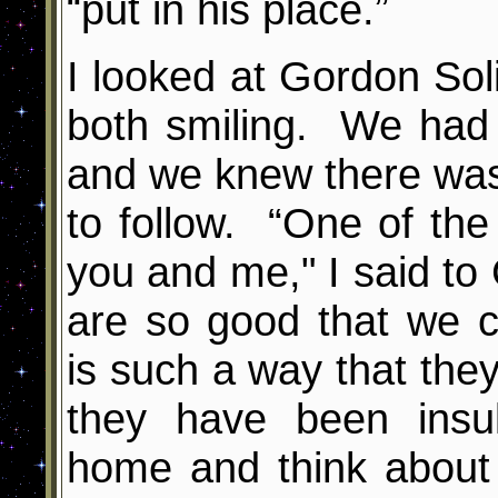
“put in his place.”
I looked at Gordon So
both smiling. We had 
and we knew there wa
to follow. “One of the
you and me," I said to 
are so good that we 
is such a way that they
they have been insul
home and think about 