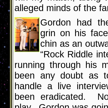
alleged minds of the fa
Gordon had the
grin on his fa
chin as an outwa
“Rock Riddle inte
running through his 
been any doubt as t
handle a live intervi
been eradicated. No
play. Gordon was goin