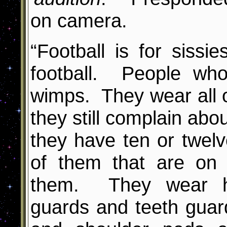
on camera.
“Football is for sissie
football. People who
wimps. They wear all 
they still complain abo
they have ten or twe
of them that are on
them. They wear h
guards and teeth gua