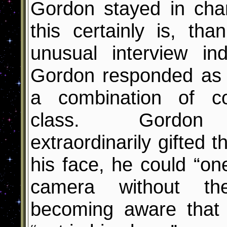
Gordon stayed in char
this certainly is, tha
unusual interview
ind
Gordon responded as 
a combination of c
class. Gordon 
extraordinarily gifted t
his face, he could “on
camera without th
becoming aware that