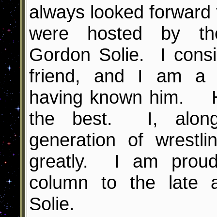
always looked forward
were hosted by th
Gordon Solie. I cons
friend, and I am a 
having known him. H
the best. I, along
generation of wrestl
greatly. I am proud
column to the late 
Solie.