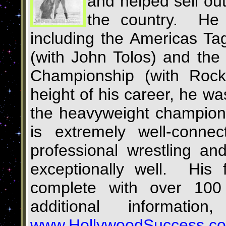
and helped sell out
the country. He 
including the Americas T
(with John Tolos) and th
Championship (with Roc
height of his career, he wa
the heavyweight champion
is extremely well-conne
professional wrestling a
exceptionally well. His f
complete with over 100
additional informatio
www.HollywoodSuccess.c