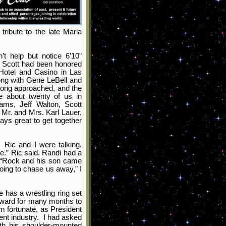
ribute to the late Maria
t help but notice 6’10”
, Scott had been honored
 Hotel and Casino in Las
ong with Gene LeBell and
rong approached, and the
 about twenty of us in
ams, Jeff Walton, Scott
Mr. and Mrs. Karl Lauer,
ays great to get together
 Ric and I were talking,
.” Ric said. Randi had a
 “Rock and his son came
ing to chase us away,” I
 has a wrestling ring set
orward for many months to
m fortunate, as President
ent industry. I had asked
th his shoulder-mounted