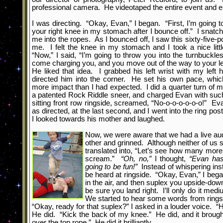
professional camera. He videotaped the entire event and 
I was directing. “Okay, Evan,” I began. “First, I’m goin
your right
knee in my stomach after I bounce off.” I snatch
me into the ropes. As I bounced off, I saw this sixty-five-p
me. I felt the knee in my stomach and I took a nice lit
“Now,” I said, “I’m going to throw you into the turnbuckle
come charging you, and you move out of the way to your le
He liked that idea. I grabbed his left wrist with my left h
directed him into the corner. He set his own pace, which
more impact than I had expected. I did a quarter turn of
a patented Rock Riddle sneer, and charged Evan with such
sitting front row ringside, screamed, “No-o-o-o-o-o-o!” Ev
as directed, at the last second, and I went into the ring po
I looked towards his mother and laughed.
Now, we were aware that we had a live au
other and grinned. Although neither of us 
translated into, “Let’s see how many more
scream.”
“Oh, no,”
I thought,
“Evan has
going to be fun!”
Instead of whispering inst
be heard at ringside. “Okay, Evan,” I began,
in the air, and then suplex you upside-down
be sure you land right. I’ll only do it med
We started to hear some words from ringsi
“Okay, ready for that suplex?” I asked in a louder voice. 
He did. “Kick the back of my knee.” He did, and it broug
over the top rope.” He did it brilliantly.