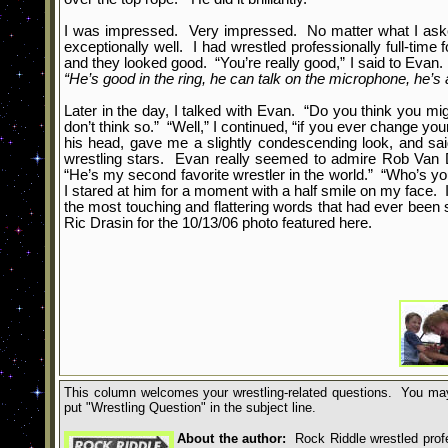
I was impressed. Very impressed. No matter what I asked 
exceptionally well. I had wrestled professionally full-time
and they looked good. “You’re really good,” I said to Evan. 
“He’s good in the ring, he can talk on the microphone, he’s a
Later in the day, I talked with Evan. “Do you think you mi
don’t think so.” “Well,” I continued, “if you ever change y
his head, gave me a slightly condescending look, and said
wrestling stars. Evan really seemed to admire Rob Van 
“He’s my second favorite wrestler in the world.” “Who’s y
I stared at him for a moment with a half smile on my face.
the most touching and flattering words that had ever bee
Ric Drasin for the 10/13/06 photo featured here.
This column welcomes your wrestling-related questions. You may
put
"
Wrestling Question
"
in the subject line.
About the author:
Rock Riddle wrestled profes