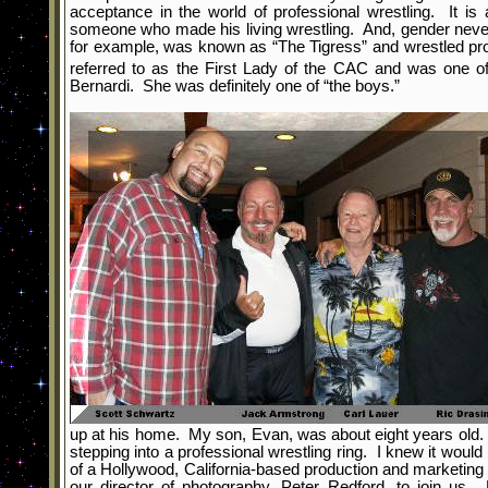
acceptance in the world of professional wrestling. It is
someone who made his living wrestling. And, gender never
for example, was known as “The Tigress” and wrestled pr
referred to as the First Lady of the CAC and was one o
Bernardi. She was definitely one of “the boys.”
up at his home. My son, Evan, was about eight years old. 
stepping into a professional wrestling ring. I knew it wo
of a Hollywood, California-based production and marketing
our director of photography, Peter Redford, to join us