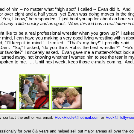
of him – no matter what “high spot” I called -- Evan did it. And, h
 for over eight and a half years, yet Evan was doing moves in the rin
“Yes, I know,” he responded, “I just beat you up for about an hour so 
lready a little cocky and arrogant. Wow, this kid has a real future in 
ght like to be a real professional wrestler when you grow up?” I aske
our mind, I can have you making a very good living wrestling within a
, “I’ll keep it in mind.” I smiled. “That’s my boy!” I proudly said.
Dam. “So,” I asked, “do you think Rob’s the best wrestler?” “He’
our favorite?” I sincerely asked. Evan gave me a matter-of-fact look
 I turned away, not knowing whether I wanted him to see the tear in 
n spoken to me. … Until next week, keep those e-mails coming. And, 
 contact the author via email:
RockRiddle@hotmail.com
or
Rock@Hollywoo
sionally for over 8½ years and helped sell out major arenas all over the c