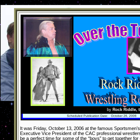
by
Rock Riddle, t
Scheduled Publication Date: October 26, 2006
It was Friday, October 13, 2006 at the famous Sportsmen’s L
Executive Vice President of the CAC professional wrestlers
be a perfect time for some of the “boys” to get together fo