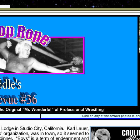
he Original "Mr. Wonderful" of Professional Wrestling
Click on any of the smaller photos to en
odge in Studio City, California. Karl Lauer,
’ organization, was in town, so it seemed to
r dinner. “Boys” is a term of endearment and