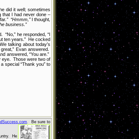
e did it well; sometimes
g that I had never done –
far
.” “Hmmm,”
I thought
,
the business.”
d. “No,” he responded, “I
bout ten years.” He cocked
 We talking about today’s
s great,” Evan answered.
 and answered, “You are.”
my eye. Those were two of
a special “Thank you” to
dSuccess.com
. Be sure to
ountry. He