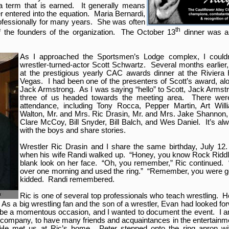
 a term that is earned. It generally means
 entered into the equation. Maria Bernardi,
ofessionally for many years. She was often
th
f the founders of the organization. The October 13
dinner was a t
As I approached the Sportsmen’s Lodge complex, I couldn’
wrestler-turned-actor Scott Schwartz. Several months earlier
at the prestigious yearly CAC awards dinner at the Riviera
Vegas. I had been one of the presenters of Scott’s award, al
Jack Armstrong. As I was saying “hello” to Scott, Jack Armst
three of us headed towards the meeting area. There were
attendance, including Tony Rocca, Pepper Martin, Art Willi
Walton, Mr. and Mrs. Ric Drasin, Mr. and Mrs. Jake Shannon, 
Clare McCoy, Bill Snyder, Bill Balch, and Wes Daniel. It’s alw
with the boys and share stories.
Wrestler Ric Drasin and I share the same birthday, July 12.
when his wife Randi walked up. “Honey, you know Rock Riddle
blank look on her face. “Oh, you remember,” Ric continued.
over one morning and used the ring.” “Remember, you were go
kidded. Randi remembered.
Ric is one of several top professionals who teach wrestling. He
As a big wrestling fan and the son of a wrestler, Evan had looked f
uld be a momentous occasion, and I wanted to document the event. I a
 company, to have many friends and acquaintances in the entertainm
. He met us at Ric’s home. Peter stepped onto the ring apron wi