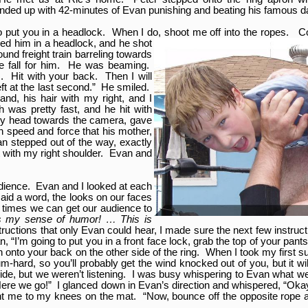
ended up with 42-minutes of Evan punishing and beating his famous d
g to put you in a headlock. When I do, shoot me off into the ropes.
ed him in a headlock, and he shot
ound freight train barreling towards
tle fall for him. He was beaming.
s. Hit with your back. Then I will
ft at the last second.” He smiled.
and, his hair with my right, and I
 was pretty fast, and he hit with
 my head towards the camera, gave
 speed and force that his mother,
an stepped out of the way, exactly
st with my right shoulder. Evan and
dience. Evan and I looked at each
said a word, the looks on our faces
 times we can get our audience to
 my sense of humor! … This is
ructions that only Evan could hear, I made sure the next few instruc
 “I’m going to put you in a front face lock, grab the top of your pants,
 onto your back on the other side of the ring. When I took my first su
ium-hard, so you’ll probably get the wind knocked out of you, but it w
de, but we weren’t listening. I was busy whispering to Evan what we
“Here we go!” I glanced down in Evan’s direction and whispered, “Oka
ht me to my knees on the mat. “Now, bounce off the opposite rope a