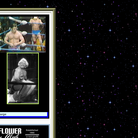
large