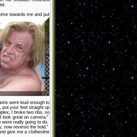
ad.
 Come towards me and put
tions were loud enough to
 put your feet straight up
plex, I broke two ribs, so
ill look great on camera.”
 were really going to do.
y, now reverse the hold.”
nd give me a clothesline