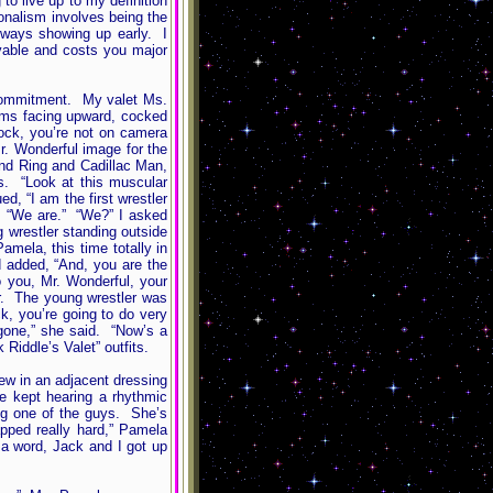
to live up to my definition
ionalism involves being the
lways showing up early. I
ivable and costs you major
y commitment. My valet Ms.
alms facing upward, cocked
ock, you’re not on camera
Mr. Wonderful image for the
ond Ring and Cadillac Man,
 “Look at this muscular
d, “I am the first wrestler
d, “We are.” “We?” I asked
g wrestler standing outside
amela, this time totally in
 added, “And, you are the
 you, Mr. Wonderful, your
r. The young wrestler was
, you’re going to do very
 gone,” she said. “Now’s a
Riddle’s Valet” outfits.
 few in an adjacent dressing
e kept hearing a rhythmic
ng one of the guys. She’s
apped really hard,” Pamela
 a word, Jack and I got up