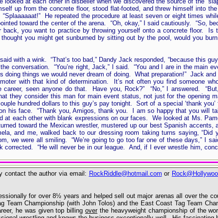
e looked at each other in disbelief when we discovered the source of the “
elf up from the concrete floor, stood flat-footed, and threw himself into the
. “Splaaaaaat!” He repeated the procedure at least seven or eight times wh
inted toward the center of the arena. “Oh, okay,” I said cautiously. “So, be
r back, you want to practice by throwing yourself onto a concrete floor. Is 
ought you might get sunburned by sitting out by the pool, would you burn y
said with a wink. “That’s too bad,” Dandy Jack responded, “because this guy 
the conversation. “You’re right, Jack,” I said. “You and I are in the main e
y’s doing things we would never dream of doing. What preparation!” Jack and 
oter with that kind of determination. It’s not often you find someone who 
ole career, seen anyone do that. Have you, Rock?” “No,” I answered. “But,
t they consider this man for main event status, not just for the opening 
uple hundred dollars to this guy’s pay tonight. Sort of a special ‘thank you’ 
on his face. “Thank you, Amigos, thank you. I am so happy that you will ta
ked at each other with blank expressions on our faces. We looked at Ms. Pam
urned toward the Mexican wrestler, mustered up our best Spanish accents, a
a, and me, walked back to our dressing room taking turns saying, “Did y
, we were all smiling. “We’re going to go too far one of these days,” I sai
corrected. “He will never be in our league. And, if I ever wrestle him, concr
 contact the author via email:
RockRiddle@hotmail.com
or
Rock@Hollywoo
sionally for over 8½ years and helped sell out major arenas all over the c
 Tag Team Championship (with John Tolos) and the East Coast Tag Team Cha
reer, he was given top billing
over
the heavyweight championship of the wor
ssional wrestling and knows the business exceptionally well. His fascinating 