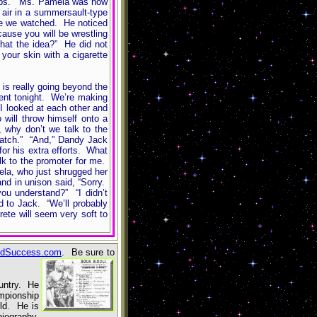
slaps.” Ms. Pamela was now
 air in a summersault-type
ile we watched. He noticed
cause you will be wrestling
that the idea?” He did not
our skin with a cigarette
is really going beyond the
vent tonight. We’re making
I looked at each other and
will throw himself onto a
 why don’t we talk to the
match.” “And,” Dandy Jack
for his extra efforts. What
lk to the promoter for me.
ela, who just shrugged her
nd in unison said, “Sorry.
ou understand?” “I didn’t
d to Jack. “We’ll probably
ete will seem very soft to
dSuccess.com
. Be sure to
ountry. He
mpionship
ld. He is
biography,