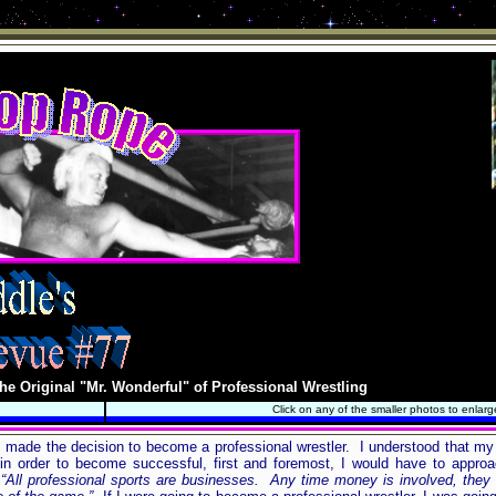
he Original "Mr. Wonderful" of Professional Wrestling
Click on any of the smaller photos to enlarg
, I made the decision to become a professional wrestler. I understood that my
 order to become successful, first and foremost, I would have to approac
 “All professional sports are businesses. Any time money is involved, they