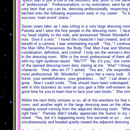
‘sports’ part is just a tool of the business, and ‘profit’ is the n
of “professional.” Professionalism, in my estimation, went far ab
very best that you can be, dressing professionally, respectin
latched onto the following expression early in my career: “To 
success ‘main event’ status.”
Seven years later, as I was sitting in a very large dressing r
Pamela and I were the first people in the dressing room. I fa
my head slightly to the side, and announced “Mister Wonderful
now. Give it a rest.” I loved the character I had created, and o
benefit of a camera; I was entertaining myself. “Yes,” I contin
the Man Who Possesses the Body That Men Fear and Women L
coordination, definition, and control! I truly am the woman’s dr
in the dressing room. Who is the most professional of them al
with my right eyebrow raised. “We???” “No, it’s you,” she correc
of the opened dressing room door, staring at me.
“Aha!”
I thou
character. “And, who am I?” I asked. “You are,” she responded
most professional, Mr. Wonderful.” I gave her a nasty look. S
honor, your wonderfulness, your greatness … Sir!” I sat down
gone. Now I could smile. “That should have been videotaped,” 
well in this business as soon as you gain a little self-esteem
good time for you to learn how to lace your own boots.” She smile
Within the next thirty minutes or so, all of the wrestlers for tha
room, and another eight in the large dressing area on the ot
slapping sound coming from the adjacent dressing room. “What 
right here.” Pamela didn’t totally appreciate the humor in my 
noted. “Yes, but it’s happening every five seconds or so … over
simultaneously and headed quietly toward the adjacent dressing