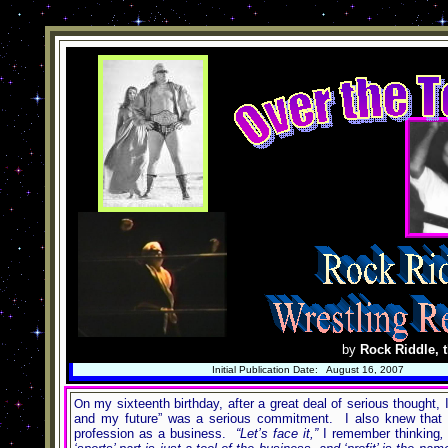
by
Rock Riddle, t
Initial Publication Date: August 16, 2007
n my sixteenth birthday, after a great deal of serious thought
O
and my future” was a serious commitment. I also knew that in
profession as a business.
“Let’s face it,”
I remember thinking
,