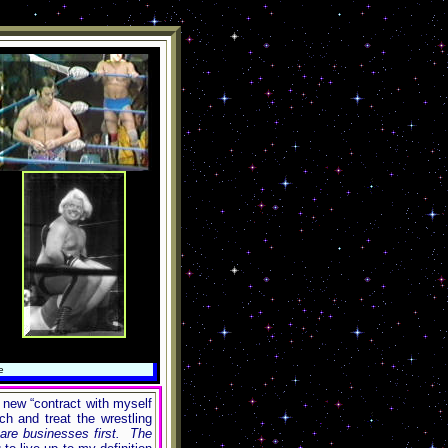
e
 new “contract with myself
h and treat the wrestling
 are businesses first. The