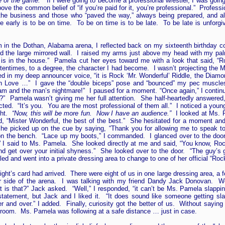
ame of the game.”
If I were going to become a professional wrestler, I was going 
ove the common belief of “if you’re paid for it, you’re professional.” Profess
g the business and those who “paved the way,” always being prepared, and a
be early is to be on time. To be on time is to be late. To be late is unforg
oom in the Dothan, Alabama arena, I reflected back on my sixteenth birthda
ced the large mirrored wall. I raised my arms just above my head with my p
 is in the house.” Pamela cut her eyes toward me with a look that said, “R
ftentimes, to a degree, the character I had become. I wasn’t projecting the 
ued in my deep announcer voice, “it is Rock ‘Mr. Wonderful’ Riddle, the Diam
ove …” I gave the “double biceps” pose and “bounced” my pec muscles.
eam and the man’s nightmare!” I paused for a moment. “Once again,” I continue
l?” Pamela wasn’t giving me her full attention. She half-heartedly answere
ted. “It’s you. You are the most professional of them all.” I noticed a youn
ght.
“Now, this will be more fun. Now I have an audience.”
I looked at Ms. P
, “Mister Wonderful, the best of the best.” She hesitated for a moment and
he picked up on the cue by saying, “Thank you for allowing me to speak to
 on the bench. “Lace up my boots,” I commanded. I glanced over to the doo
I said to Ms. Pamela. She looked directly at me and said, “You know, Rock
 and get over your initial shyness.” She looked over to the door. “The guy’s
d and went into a private dressing area to change to one of her official “Rock 
t night’s card had arrived. There were eight of us in one large dressing area, a
her side of the arena. I was talking with my friend Dandy Jack Donovan. W
is that?” Jack asked. “Well,” I responded, “it can’t be Ms. Pamela slappi
statement, but Jack and I liked it. “It does sound like someone getting sl
 and over.” I added. Finally, curiosity got the better of us. Without saying
 room. Ms. Pamela was following at a safe distance … just in case.