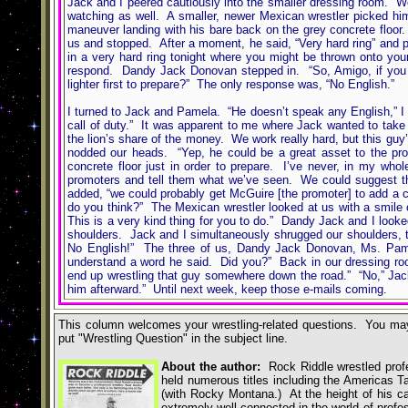
Jack and I peered cautiously into the smaller dressing room. W
watching as well. A smaller, newer Mexican wrestler picked hims
maneuver landing with his bare back on the grey concrete floor
us and stopped. After a moment, he said, “Very hard ring” and po
in a very hard ring tonight where you might be thrown onto you
respond. Dandy Jack Donovan stepped in. “So, Amigo, if you th
lighter first to prepare?” The only response was, “No English.”
I turned to Jack and Pamela. “He doesn’t speak any English,” I 
call of duty.” It was apparent to me where Jack wanted to take 
the lion’s share of the money. We work really hard, but this gu
nodded our heads. “Yep, he could be a great asset to the prom
concrete floor just in order to prepare. I’ve never, in my wh
promoters and tell them what we’ve seen. We could suggest tha
added, “we could probably get McGuire [the promoter] to add a co
do you think?” The Mexican wrestler looked at us with a smile 
This is a very kind thing for you to do.” Dandy Jack and I loo
shoulders. Jack and I simultaneously shrugged our shoulders, t
No English!” The three of us, Dandy Jack Donovan, Ms. Pamel
understand a word he said. Did you?” Back in our dressing room
end up wrestling that guy somewhere down the road.” “No,” Jack 
him afterward.” Until next week, keep those e-mails coming.
This column welcomes your wrestling-related questions. You may
put
"
Wrestling Question
"
in the subject line.
About the author:
Rock Riddle wrestled profes
held numerous titles including the Americas
(with Rocky Montana.) At the height of his ca
extremely well-connected in the world of profe