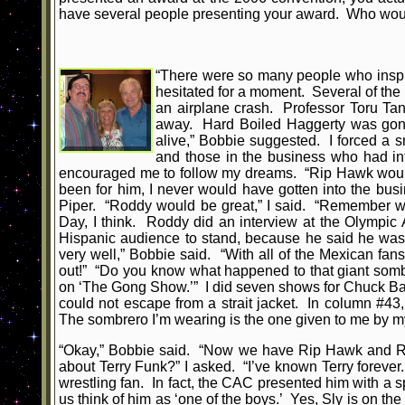
have several people presenting your award. Who would
“There were so many people who inspire
hesitated for a moment. Several of th
an airplane crash. Professor Toru Tan
away. Hard Boiled Haggerty was gone; 
alive,” Bobbie suggested. I forced a sm
and those in the business who had in
encouraged me to follow my dreams. “Rip Hawk would b
been for him, I never would have gotten into the bus
Piper. “Roddy would be great,” I said. “Remember w
Day, I think. Roddy did an interview at the Olympic
Hispanic audience to stand, because he said he was
very well,” Bobbie said. “With all of the Mexican fan
out!” “Do you know what happened to that giant sombr
on ‘The Gong Show.’” I did seven shows for Chuck Barr
could not escape from a strait jacket. In column #43
The sombrero I’m wearing is the one given to me by 
“Okay,” Bobbie said. “Now we have Rip Hawk and Ro
about Terry Funk?” I asked. “I’ve known Terry foreve
wrestling fan. In fact, the CAC presented him with a s
us think of him as ‘one of the boys.’ Yes, Sly is on the