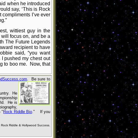
said when he introduced
ould say, ‘This is Rock
t compliments I’ve ever
ng.”
t, wittiest guy in the
 will focus on, and be a
ith The Future Legends
 award recipient to have
Bobbie said, “you want
s I pushed my chest out
ng to boo me. Now, that
odSuccess.com
. Be sure to
ountry. He
mpionship
ld. He is
biography,
n
"
Rock Riddle Bio
.
"
If you
Rock Riddle & Hollywood Success.