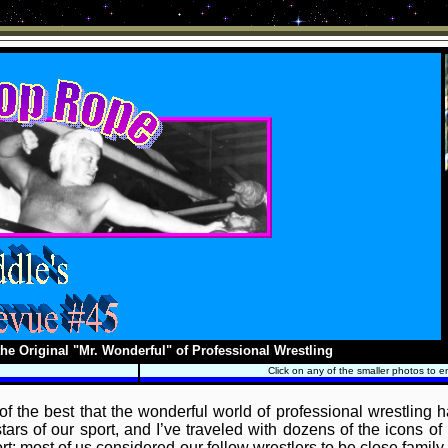
he Original "Mr. Wonderful" of Professional Wrestling
Click on any of the smaller photos to e
f the best that the wonderful world of professional wrestling 
ars of our sport, and I’ve traveled with dozens of the icons of 
t; most of us considered our fellow wrestlers to be close family