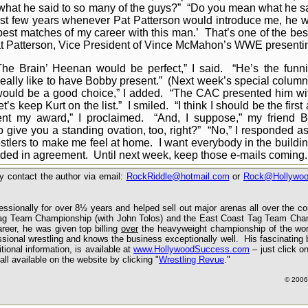
y what he said to so many of the guys?” “Do you mean what he 
st few years whenever Pat Patterson would introduce me, he w
 best matches of my career with this man.’ That’s one of the bes
 Pat Patterson, Vice President of Vince McMahon’s WWE presenti
Brain’ Heenan would be perfect,” I said. “He’s the funnies
 really like to have Bobby present.” (Next week’s special column
 would be a good choice,” I added. “The CAC presented him w
s keep Kurt on the list.” I smiled. “I think I should be the first
sent my award,” I proclaimed. “And, I suppose,” my friend 
o give you a standing ovation, too, right?” “No,” I responded a
stlers to make me feel at home. I want everybody in the buildi
ded in agreement. Until next week, keep those e-mails coming.
 contact the author via email:
RockRiddle@hotmail.com
or
Rock@Hollywo
ssionally for over 8½ years and helped sell out major arenas all over the c
 Tag Team Championship (with John Tolos) and the East Coast Tag Team Cha
reer, he was given top billing
over
the heavyweight championship of the wor
ssional wrestling and knows the business exceptionally well. His fascinating 
ional information, is available at
www.HollywoodSuccess.com
– just click o
all available
on the website
by clicking
"
Wrestling Revue
."
©
2006 