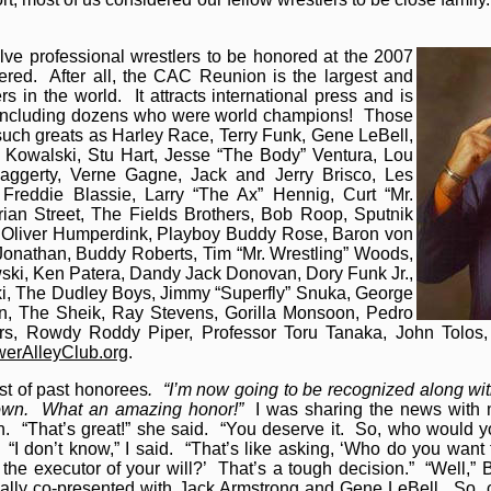
lve professional wrestlers to be honored at the 2007
red. After all, the CAC Reunion is the largest and
rs in the world. It attracts international press and is
rs including dozens who were world champions! Those
uch greats as Harley Race, Terry Funk, Gene LeBell,
Kowalski, Stu Hart, Jesse “The Body” Ventura, Lou
aggerty, Verne Gagne, Jack and Jerry Brisco, Les
Freddie Blassie, Larry “The Ax” Hennig, Curt “Mr.
drian Street, The Fields Brothers, Bob Roop, Sputnik
r Oliver Humperdink, Playboy Buddy Rose, Baron von
 Jonathan, Buddy Roberts, Tim “Mr. Wrestling” Woods,
owski, Ken Patera, Dandy Jack Donovan, Dory Funk Jr.,
ki, The Dudley Boys, Jimmy “Superfly” Snuka, George
on, The Sheik, Ray Stevens, Gorilla Monsoon, Pedro
ers, Rowdy Roddy Piper, Professor Toru Tanaka, John Tolo
werAlleyClub.org
.
ist of past honorees
. “I’m now going to be recognized along with
nown. What an amazing honor!”
I was sharing the news with m
 “That’s great!” she said. “You deserve it. So, who would yo
“I don’t know,” I said. “That’s like asking, ‘Who do you want
the executor of your will?’ That’s a tough decision.” “Well,”
ally co-presented with Jack Armstrong and Gene LeBell. So, c