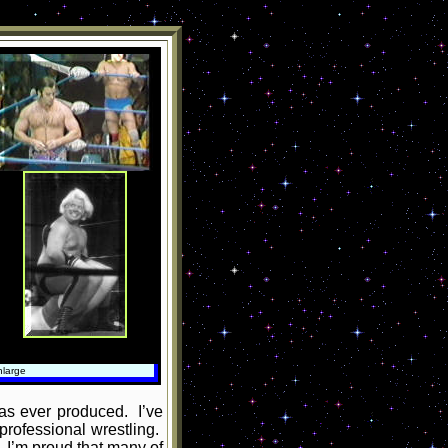
nlarge
has ever produced. I’ve
professional wrestling.
. I’m proud that many of