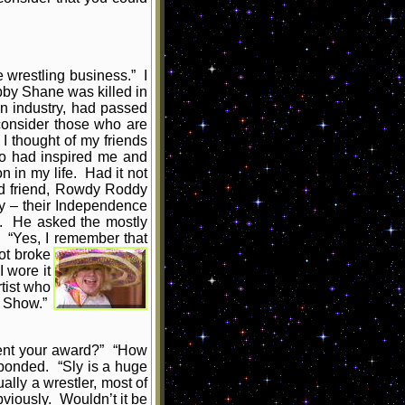
 wrestling business.” I
bby Shane was killed in
on industry, had passed
consider those who are
 I thought of my friends
ho had inspired me and
 in my life. Had it not
old friend, Rowdy Roddy
y – their Independence
g. He asked the mostly
 “Yes, I remember that
ot broke
 wore it
tist who
g Show.”
sent your award?” “How
sponded. “Sly is a huge
ally a wrestler, most of
bviously. Wouldn’t it be