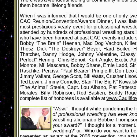
them became lifelong friends.
When I was informed that I would be one of only twe
CAC Reunion/Convention/Awards Dinner, I was flatte
most prestigious yearly event for professional wrestle
attended by hundreds of professional wrestling sta
who have been honored at past CAC events include s
Bobby “The Brain” Heenan, Mad Dog Vachon, Killer 
Thesz, Dick “The Destroyer” Beyer, Hard Boiled H
Thatcher, Danny Hodge, Johnny Valentine, Classy 
Perfect” Hennig, Chris Benoit, Kurt Angle, Exotic A
Monroe, Mil Mascaras, Bobby Shane, Ernie Ladd, Si
Raschke, Percival “Paul Bearer” Pringle III, Don Leo
Jimmy Valiant, George Scott, Bill Watts, Crusher Lis
Ted Lewin, Jimmy Cornette, Stan “The Big K” Kowals
“The Animal” Steele, Capt. Lou Albano, Pat Patters
Morales, Billy Robinson, Red Bastien, Buddy Rog
complete list of honorees is available at
www.Cauliflo
“Wow!”
I thought while pondering the l
of professional wrestling has ever k
wrestling aficionado Bobbie Thompson.
your award?” I thought for a moment. 
wedding?’ or, ‘Who do you want to be 
presented an award at the 2006 convention, you actu