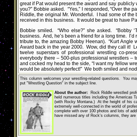
great if Pat would present the award and say publicl
you?” Bobbie asked. “Yes,” I responded, “Over the pa
Riddle, the original Mr. Wonderful. I had some of the
received in this business. It would be great to have
Bobbie smiled. “Who else?” she asked. “Bobby ‘The 
business. And, he’s been a friend for a long time. I’d
tribute to, the amazing Bobby Heenan). “Kurt Angle
Award back in the year 2000. Wow, did they call it! Let’
twelve superstars of professional wrestling co-pre
everybody there – 500-plus professional wrestlers – t
and cocked my head to the side, “I want my fellow wre
would be absolutely perfect!” We both smiled and nod
This column welcomes your wrestling-related questions. You may
put
"
Wrestling Question
"
in the subject line.
About the author:
Rock Riddle wrestled profe
held numerous titles including the Americas
(with Rocky Montana.) At the height of his ca
extremely well-connected in the world of profe
complete with over 100 photos and lots of addit
have missed any of Rock’s columns,
they are 