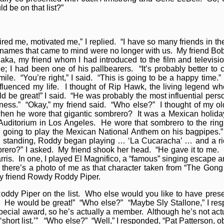
 be on that list?”
d me, motivated me,” I replied. “I have so many friends in the
e names that came to mind were no longer with us. My friend Bo
aka, my friend whom I had introduced to the film and televisi
I had been one of his pallbearers. “It’s probably better to 
ile. “You’re right,” I said. “This is going to be a happy time.”
fluenced my life. I thought of Rip Hawk, the living legend w
e great!” I said. “He was probably the most influential person
iness.” “Okay,” my friend said. “Who else?” I thought of my 
hen he wore that gigantic sombrero? It was a Mexican holida
 Auditorium in Los Angeles. He wore that sombrero to the rin
 going to play the Mexican National Anthem on his bagpipes.”
s
standing, Roddy began playing … ‘La Cucaracha’ … and a ri
ero?” I asked. My friend shook her head. “He gave it to me. I
is. In one, I played El Magnifico, a “famous” singing escape ar
, there’s a photo of me as that character taken from “The Gon
my friend Rowdy Roddy Piper.
ddy Piper on the list. Who else would you like to have pre
r. He would be great!” “Who else?” “Maybe Sly Stallone,” I re
pecial award, so he’s actually a member. Although he’s not actu
 ‘short list.’” “Who else?” “Well,” I responded, “Pat Patterson, o