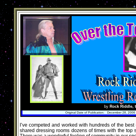
by
Rock Riddle, t
Original Date of Publication: December 28, 2006
I’ve competed and worked with hundreds of the best o
shared dressing rooms dozens of times with the top st
There was a wonderful feeling of community in our spor