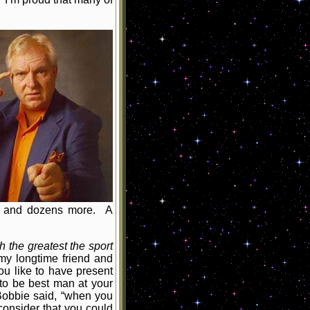
s, and dozens more. A
 the greatest the sport
y longtime friend and
u like to have present
 to be best man at your
 Bobbie said, “when you
onsider that you could