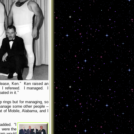
please, Ken.” Ken raised an
g. I refereed. I managed. I
ted in it.”
p rings but for managing, so
 manage some other people –
t of Mobile, Alabama, and I
 added. “I
 were the
team would