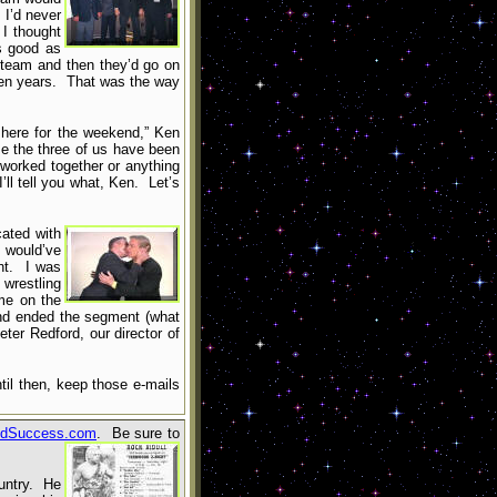
 I’d never
I thought
as good as
 team and then they’d go on
 ten years. That was the way
 here for the weekend,” Ken
me the three of us have been
 worked together or anything
’ll tell you what, Ken. Let’s
cated with
I would’ve
nt. I was
wrestling
me on the
nd ended the segment (what
ter Redford, our director of
til then, keep those e-mails
dSuccess.com
. Be sure to
ountry. He