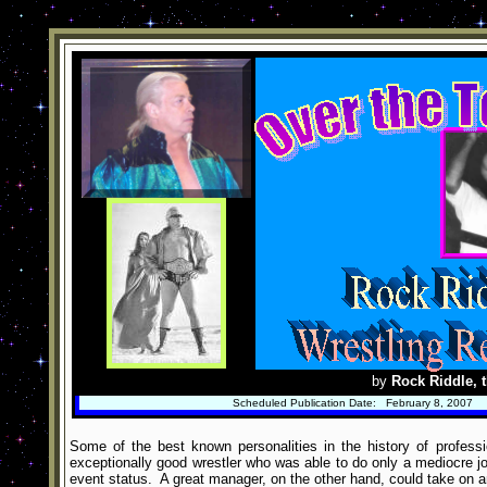
by
Rock Riddle, t
Scheduled Publication Date: February 8, 2007
Some of the best known personalities in the history of profess
exceptionally good wrestler who was able to do only a mediocre jo
event status. A great manager, on the other hand, could take on an