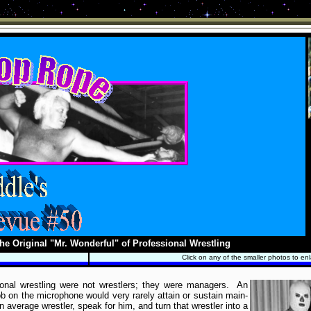
he Original "Mr. Wonderful" of Professional Wrestling
Click on any of the smaller photos to en
ional wrestling were not wrestlers; they were managers. An
b on the microphone would very rarely attain or sustain main-
 average wrestler, speak for him, and turn that wrestler into a