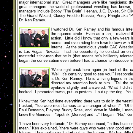
major international star. Great managers were like magicians; th
great managers the world of professional wrestling has known,
managers include Bobby “The Brain” Heenan, J.C. Dykes, Sir Oliv
The Grand Wizard, Classy Freddie Blassie, Percy Pringle aka “P
Dr. Ken Ramey.
I watched Dr. Ken Ramey and his famous Intern
the squared circle. Even as a fan, I realized
action. Little did I know that only a few years 
rooms, and even riding from town to town with 
Interns. At the prestigious yearly CAC Wrestle
is Las Vegas, Nevada, I had the opportunity to conduct an on
masterful stick-man that he is (that means he’s brilliantly talen
began the conversation even before I had a chance to introduce h
“We’re right back here again [in front of the 
“Well, it’s certainly good to see you!” I respon
is Dr. Ken Ramey. He is a living legend in th
directed my attention back to him. “Tell the 
eyebrow slightly and answered, “What I didn’
booked. I promoted towns, put up posters. I put up the ring. You n
I knew that Ken had done everything there was to do in the wrestli
I asked, “You were most famous as a manager of whom?” “Of the I
Paul Demarco, Playboy Buddy Rose, and, down in Mobile, I manag
knew the Monroes. “Sputnik [Monroe] and …” I began. “No,” Ken c
“I have been very fortunate,” Dr. Ramey continued, “in this busi
mean,” Ken explained, “there were guys who were very good and 
Interns. They really didn’t start out as the Interns. We had Billy 