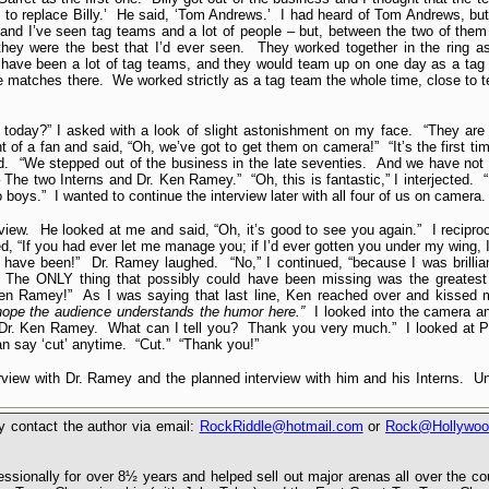
to replace Billy.’ He said, ‘Tom Andrews.’ I had heard of Tom Andrews, but
d I’ve seen tag teams and a lot of people – but, between the two of them 
 they were the best that I’d ever seen. They worked together in the ring 
 have been a lot of tag teams, and they would team up on one day as a tag
gle matches there. We worked strictly as a tag team the whole time, close to
 today?” I asked with a look of slight astonishment on my face. “They are
t of a fan and said, “Oh, we’ve got to get them on camera!” “It’s the first ti
id. “We stepped out of the business in the late seventies. And we have not
The two Interns and Dr. Ken Ramey.” “Oh, this is fantastic,” I interjected. “I
boys.” I wanted to continue the interview later with all four of us on camera.
rview. He looked at me and said, “Oh, it’s good to see you again.” I recipro
, “If you had ever let me manage you; if I’d ever gotten you under my wing, 
d have been!” Dr. Ramey laughed. “No,” I continued, “because I was brillia
 The ONLY thing that possibly could have been missing was the greatest 
 Ken Ramey!” As I was saying that last line, Ken reached over and kissed 
 hope the audience understands the humor here.”
I looked into the camera a
m Dr. Ken Ramey. What can I tell you? Thank you very much.” I looked at Pe
an say ‘cut’ anytime. “Cut.” “Thank you!”
erview with Dr. Ramey and the planned interview with him and his Interns. Un
 contact the author via email:
RockRiddle@hotmail.com
or
Rock@Hollywoo
sionally for over 8½ years and helped sell out major arenas all over the c