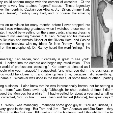
ey could perform magic with the careers of wrestlers. Of the
 only a very few attained “legend” status. Those legendary
er Humperdink, Captain Lou Albano, J.J. Dillon, Jimmy Hart,
aul Bearer”, Playboy Gary Hart, and, of course, the amazing
s on television for many months before I ever stepped into
 that I was witnessing greatness when I watched these men in
later, I would be wrestling on the same cards, sharing dressing
three of my wrestling “heroes,” Dr. Ken Ramey and his masked
rs Reunion and Awards Dinner at the Riviera Hotel and Casino
-camera interview with my friend Dr. Ken Ramey. Being the
ted on the microphone), Dr. Ramey heard the word “rolling.” He
im.
cameras],” Ken began, “and it certainly is great to see you!”
ded. I looked into the camera and began my introduction. “This
e world of professional wrestling.” Ken seemed pleased as I
people who you managed,” I suggested, “and what you did in the business, 
t do would be closer to it and take up less time, because I did everythin
ame it. Whatever was done in the business, at some time or other, I participa
ng business. I also knew that he was internationally known, not for setting u
nterns” was Ken’s swift reply, “although, for short periods of time, I did
ed the Monroes for a while.” I had wrestled for about a year and a half ou
orrected, “not Sputnik. It was Flash and Rocket [Monroe], two great guys.”
ness. When I was managing, I managed some good guys!” “You did, indeed,” I
very good in the ring. But Tom and Jim – Tom Andrews and Jim Starr – they
Garret as the first one. Billy got out of the business and I thought that the 