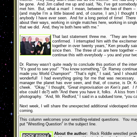
be gone. And Jim called me up and said, ‘No, I’ve got somebody 
met him. But, what a man! I mean, between the two of them – an
(and maybe I’m a little biased and, of course, I am,) I thought
anybody I have ever seen. And for a long period of time! There
about their ways, working in single matches here, working in sin
that we did. And, they’re both here with me.”
That last statement threw me. “They are here
confirmed. I interrupted him with the excitemen
together in over twenty years,” Ken proudly sa
since then. The three of us are here together – 
continue this with everybody – you and your two 
Dr. Ramey wasn’t quite ready to conclude this portion of the inte
“It’s good to see you!” “You know something,” Dr. Ramey continued
made you World Champion!” “That’s right,” I said, “and I shoul
wonderful! I had everything going for me that was necessary.
manager the planet has ever seen, and that, of course, is Dr.
cheek.
“Okay,”
I thought
, “Great improvisation on Ken’s part. I
else could I do?) with “And there you have it, folks. A kiss fro
photography. “And, Mr. Redford,” I said in a subdued tone, “you c
Next week, I will share the unexpected additional videotaped int
coming.
This column welcomes your wrestling-related questions. You may
put
"
Wrestling Question
"
in the subject line.
About the author:
Rock Riddle wrestled profes