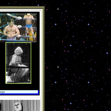
large